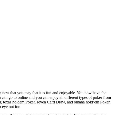
ng new that you may that it is fun and enjoyable. You now have the
 can go to online and you can enjoy all different types of poker from
ker, texas holdem Poker, seven Card Draw, and omaha hold’em Poker.
 eye out for.