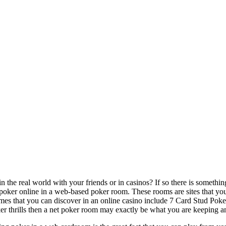
n the real world with your friends or in casinos? If so there is somethi
n poker online in a web-based poker room. These rooms are sites that you
mes that you can discover in an online casino include 7 Card Stud Po
r thrills then a net poker room may exactly be what you are keeping an