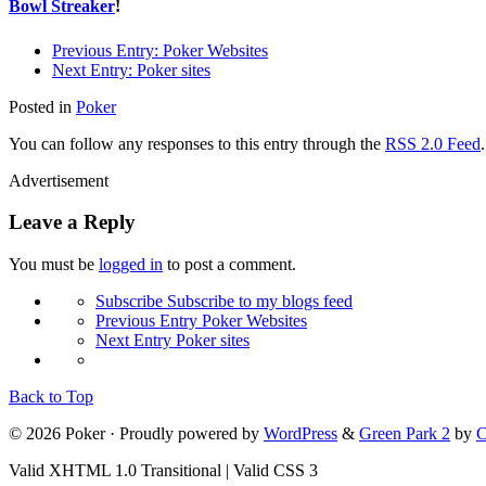
Bowl Streaker
!
Previous Entry:
Poker Websites
Next Entry:
Poker sites
Posted in
Poker
You can follow any responses to this entry through the
RSS 2.0 Feed
Advertisement
Leave a Reply
You must be
logged in
to post a comment.
Subscribe
Subscribe to my blogs feed
Previous Entry
Poker Websites
Next Entry
Poker sites
Back to Top
© 2026 Poker · Proudly powered by
WordPress
&
Green Park 2
by
C
Valid XHTML 1.0 Transitional | Valid CSS 3