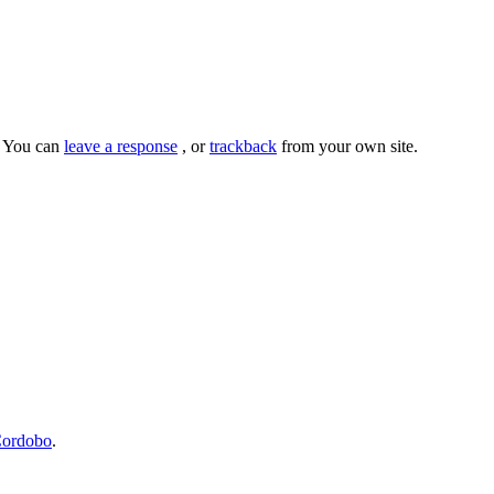
. You can
leave a response
, or
trackback
from your own site.
ordobo
.