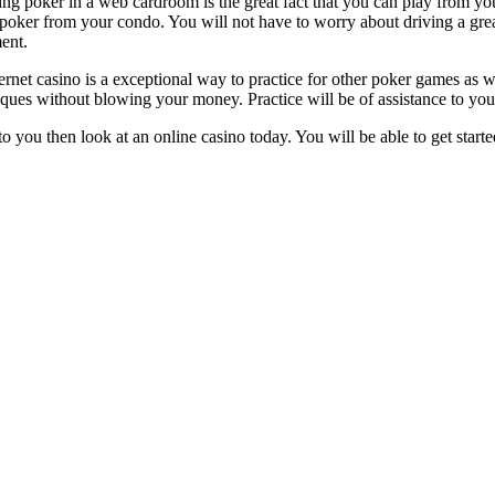
ying poker in a web cardroom is the great fact that you can play from yo
oker from your condo. You will not have to worry about driving a great
ment.
rnet casino is a exceptional way to practice for other poker games as 
ues without blowing your money. Practice will be of assistance to you 
 to you then look at an online casino today. You will be able to get st