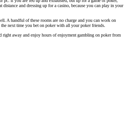
ur pc. If you are fed up and exhausted, but up for a game of poker,
 distance and dressing up for a casino, because you can play in your
well. A handful of these rooms are no charge and you can work on
the next time you bet on poker with all your poker friends.
arted right away and enjoy hours of enjoyment gambling on poker from