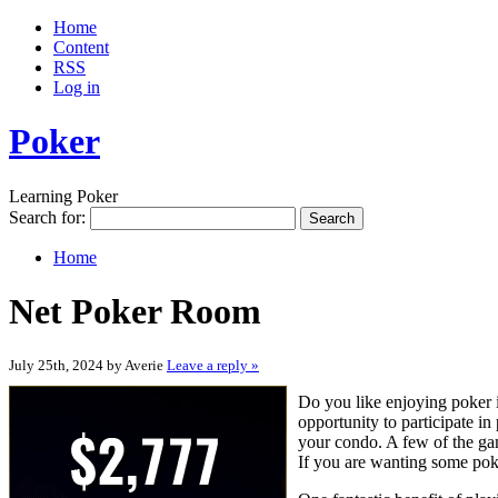
Home
Content
RSS
Log in
Poker
Learning Poker
Search for:
Home
Net Poker Room
July 25th, 2024 by Averie
Leave a reply »
Do you like enjoying poker i
opportunity to participate i
your condo. A few of the ga
If you are wanting some poke