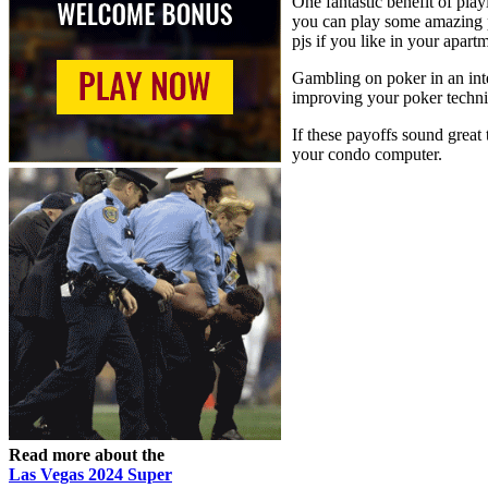
One fantastic benefit of pla
you can play some amazing p
pjs if you like in your apart
Gambling on poker in an inte
improving your poker techniq
If these payoffs sound great
your condo computer.
Read more about the
Las Vegas 2024 Super