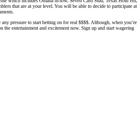
 site which includes Omaha hi-low, Seven Card Stud, Texas Hold’em,
rs that are at your level. You will be able to decide to participate at
naments.
me any pressure to start betting on for real $$$$. Although, when you’re
in on the entertainment and excitement now. Sign up and start wagering