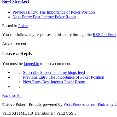
Bowl Streaker
!
Previous Entry:
The Importance of Poker Position
Next Entry:
Best Internet Poker Room
Posted in
Poker
You can follow any responses to this entry through the
RSS 2.0 Feed
Advertisement
Leave a Reply
You must be
logged in
to post a comment.
Subscribe
Subscribe to my blogs feed
Previous Entry
The Importance of Poker Position
Next Entry
Best Internet Poker Room
Back to Top
© 2026 Poker · Proudly powered by
WordPress
&
Green Park 2
by
C
Valid XHTML 1.0 Transitional | Valid CSS 3