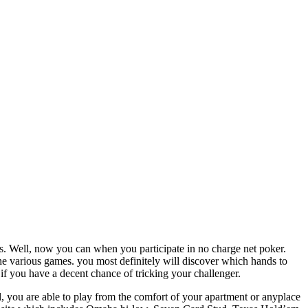
ons. Well, now you can when you participate in no charge net poker.
the various games. you most definitely will discover which hands to
if you have a decent chance of tricking your challenger.
l, you are able to play from the comfort of your apartment or anyplace