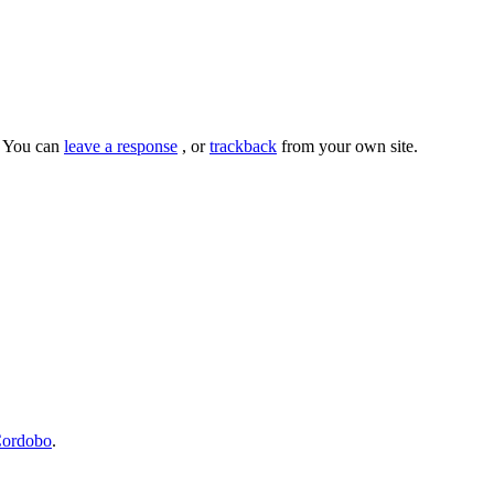
. You can
leave a response
, or
trackback
from your own site.
ordobo
.