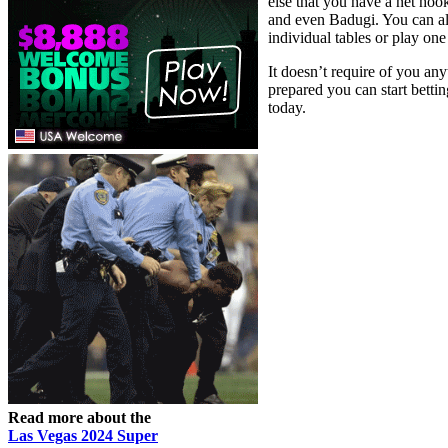
else that you have a net h
and even Badugi. You can alw
individual tables or play one
It doesn’t require of you any
prepared you can start bettin
today.
Read more about the
Las Vegas 2024 Super