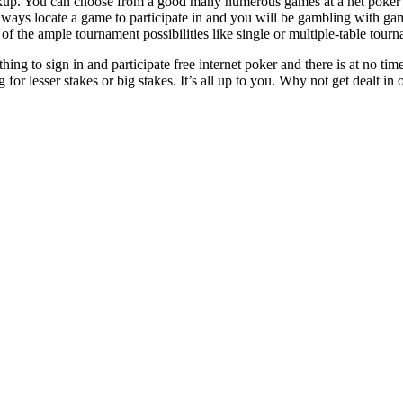
ookup. You can choose from a good many numerous games at a net poker
ays locate a game to participate in and you will be gambling with gamble
 of the ample tournament possibilities like single or multiple-table tour
thing to sign in and participate free internet poker and there is at no ti
g for lesser stakes or big stakes. It’s all up to you. Why not get dealt 