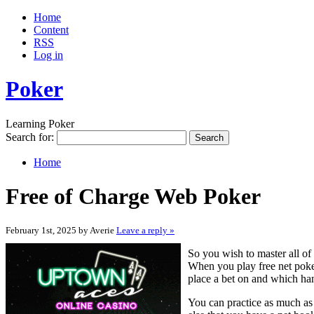
Home
Content
RSS
Log in
Poker
Learning Poker
Search for:
Home
Free of Charge Web Poker
February 1st, 2025 by Averie
Leave a reply »
So you wish to master all of
When you play free net poker
place a bet on and which han
You can practice as much as 