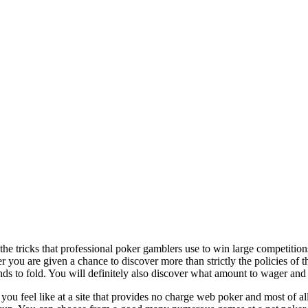
 the tricks that professional poker gamblers use to win large competiti
 you are given a chance to discover more than strictly the policies of 
ds to fold. You will definitely also discover what amount to wager and 
you feel like at a site that provides no charge web poker and most of al