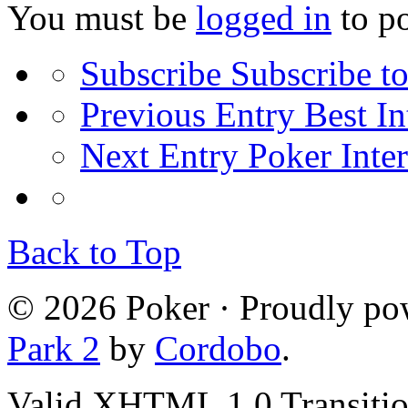
You must be
logged in
to p
Subscribe
Subscribe to
Previous Entry
Best In
Next Entry
Poker Inte
Back to Top
© 2026 Poker · Proudly p
Park 2
by
Cordobo
.
Valid XHTML 1.0 Transition