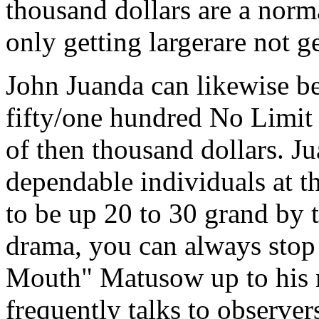
thousand dollars are a norm
only getting largerare not g
John Juanda can likewise b
fifty/one hundred No Limi
of then thousand dollars. J
dependable individuals at t
to be up 20 to 30 grand by t
drama, you can always sto
Mouth" Matusow up to his 
frequently talks to observers