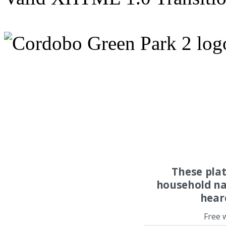
These pla
household na
hear
Free 