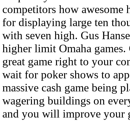
competitors how awesome he
for displaying large ten tho
with seven high. Gus Hansen
higher limit Omaha games. 
great game right to your c
wait for poker shows to appe
massive cash game being pla
wagering buildings on ever
and you will improve your