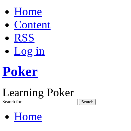
Home
Content
RSS
Log in
Poker
Learning Poker
Search for:
Home