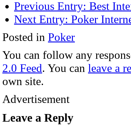
Previous Entry:
Best Int
Next Entry:
Poker Intern
Posted in
Poker
You can follow any response
2.0 Feed
. You can
leave a r
own site.
Advertisement
Leave a Reply