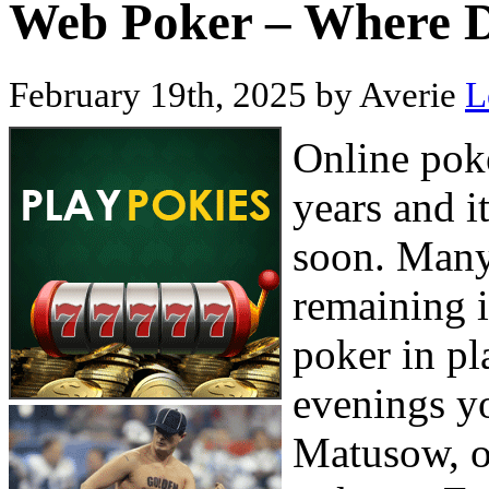
Web Poker – Where Do
February 19th, 2025 by Averie
L
Online poke
years and i
soon. Many
remaining 
poker in pl
evenings yo
Matusow, o