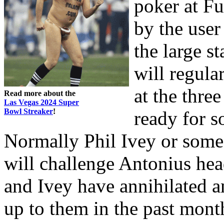
poker at Fu
by the use
the large 
will regula
at the thr
Read more about the
Las Vegas 2024 Super
Bowl Streaker
!
ready for 
Normally Phil Ivey or some
will challenge Antonius he
and Ivey have annihilated a
up to them in the past mont