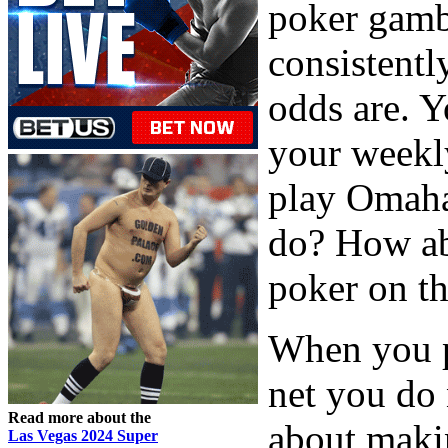
poker gambl
consistentl
odds are. Y
your weekl
play Omaha
do? How ab
poker on th
When you p
net you do 
Read more about the
about maki
Las Vegas 2024 Super