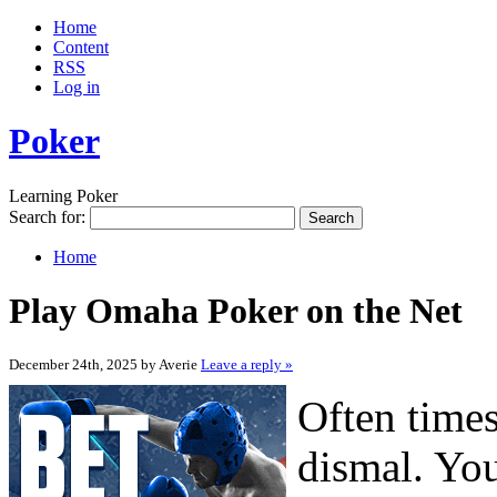
Home
Content
RSS
Log in
Poker
Learning Poker
Search for:
Home
Play Omaha Poker on the Net
December 24th, 2025 by Averie
Leave a reply »
Often time
dismal. Yo