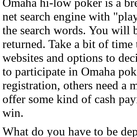
Omaha hi-low poker is a br
net search engine with "pla
the search words. You will
returned. Take a bit of time
websites and options to deci
to participate in Omaha pok
registration, others need a
offer some kind of cash pa
win.
What do you have to be dep