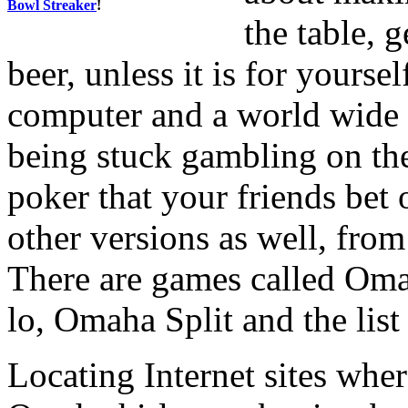
Bowl Streaker
!
the table, 
beer, unless it is for yourse
computer and a world wide
being stuck gambling on th
poker that your friends bet 
other versions as well, fro
There are games called O
lo, Omaha Split and the list
Locating Internet sites whe