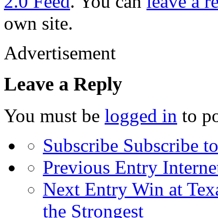
2.0 Feed
. You can
leave a r
own site.
Advertisement
Leave a Reply
You must be
logged in
to p
Subscribe
Subscribe to
Previous Entry
Interne
Next Entry
Win at Tex
the Strongest