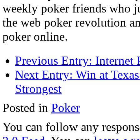
weekly poker friends who j
the web poker revolution 
poker online.
Previous Entry:
Internet
Next Entry:
Win at Texas
Strongest
Posted in
Poker
You can follow any response