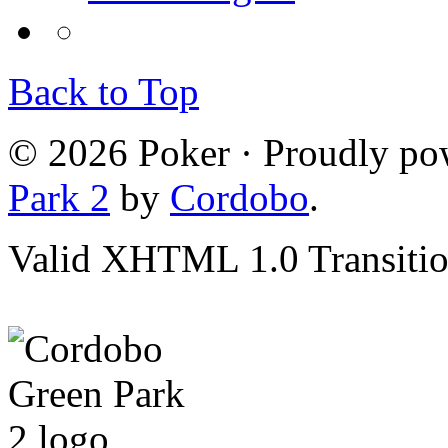
Back to Top
© 2026 Poker · Proudly p
Park 2
by
Cordobo
.
Valid XHTML 1.0 Transition