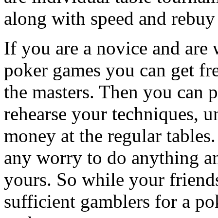
along with speed and rebuy
If you are a novice and are 
poker games you can get fre
the masters. Then you can p
rehearse your techniques, un
money at the regular tables
any worry to do anything an
yours. So while your friend
sufficient gamblers for a p