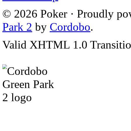
© 2026 Poker · Proudly p
Park 2
by
Cordobo
.
Valid XHTML 1.0 Transition