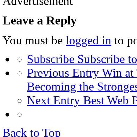
Advertisement
Leave a Reply
You must be
logged in
to p
Subscribe
Subscribe to
Previous Entry
Win at 
Becoming the Stronge
Next Entry
Best Web P
Back to Top