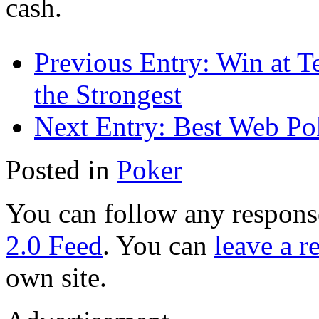
cash.
Previous Entry:
Win at T
the Strongest
Next Entry:
Best Web Pok
Posted in
Poker
You can follow any response
2.0 Feed
. You can
leave a r
own site.