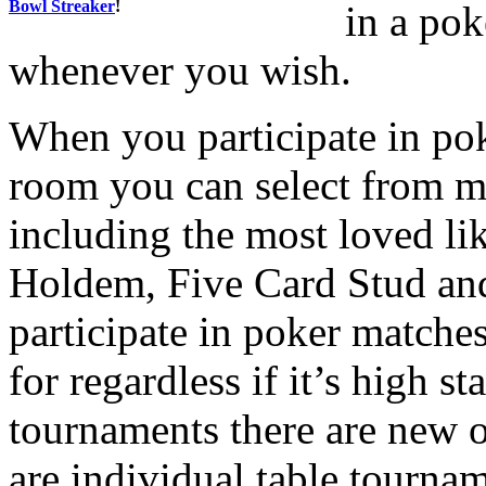
Bowl Streaker
!
in a pok
whenever you wish.
When you participate in pok
room you can select from ma
including the most loved l
Holdem, Five Card Stud and 
participate in poker matche
for regardless if it’s high st
tournaments there are new on
are individual table tourna