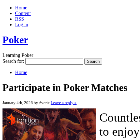
Home
Content
RSS
Log in
Poker
Learning Poker
Search for:
Home
Participate in Poker Matches
January 4th, 2026 by Averie
Leave a reply »
Countle
to enjoy