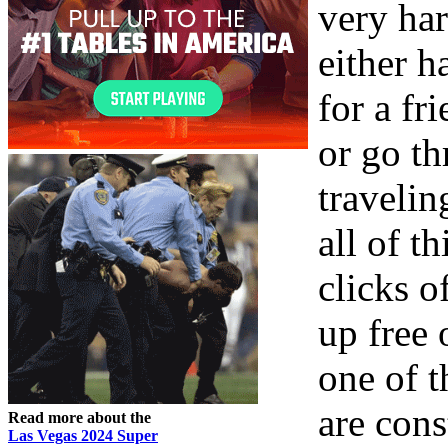
very har
either h
for a fr
or go th
travelin
all of t
clicks o
up free 
one of t
are cons
Read more about the
Las Vegas 2024 Super