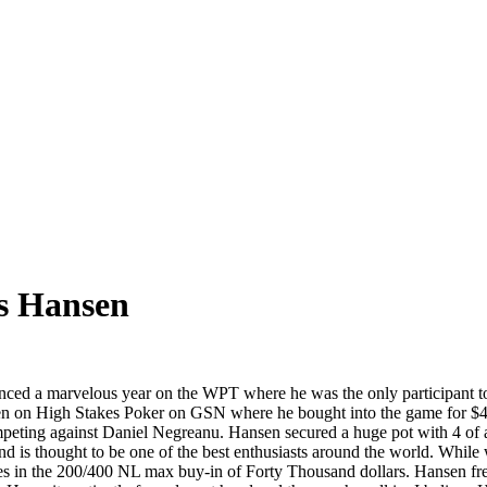
us Hansen
ed a marvelous year on the WPT where he was the only participant to m
n on High Stakes Poker on GSN where he bought into the game for $400,
mpeting against Daniel Negreanu. Hansen secured a huge pot with 4 of 
d is thought to be one of the best enthusiasts around the world. While
ates in the 200/400 NL max buy-in of Forty Thousand dollars. Hansen f