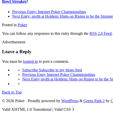
Bowl Streaker
!
Previous Entry:
Internet Poker Championships
Next Entry:
profit at Holdem: Hints on Rising to be the Stronge
Posted in
Poker
You can follow any responses to this entry through the
RSS 2.0 Feed
Advertisement
Leave a Reply
You must be
logged in
to post a comment.
Subscribe
Subscribe to my blogs feed
Previous Entry
Internet Poker Championships
Next Entry
profit at Holdem: Hints on Rising to be the S
Back to Top
© 2026 Poker · Proudly powered by
WordPress
&
Green Park 2
by
C
Valid XHTML 1.0 Transitional | Valid CSS 3