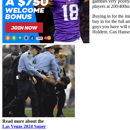
gambles very poorly.
players at 200/400no
Buying in for the mi
buy in for the full 
guys you have will 
Holdem. Gus Hansen 
Read more about the
Las Vegas 2024 Super