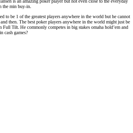
 Hansen is an amazing poker player but not even close to the everyday
h the min buy-in.
sed to be 1 of the greatest players anywhere in the world but he cannot
w and then. The best poker players anywhere in the world might just be
on Full Tilt. He commonly competes in big stakes omaha hold’em and
 in cash games?