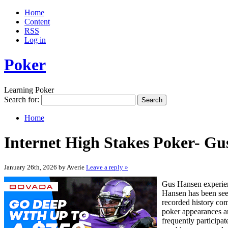
Home
Content
RSS
Log in
Poker
Learning Poker
Search for:
Home
Internet High Stakes Poker- G
January 26th, 2026 by Averie
Leave a reply »
Gus Hansen experienc
Hansen has been see
recorded history co
poker appearances an
frequently particip