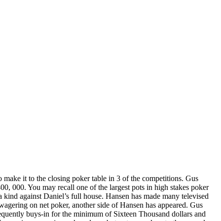
ake it to the closing poker table in 3 of the competitions. Gus
 000. You may recall one of the largest pots in high stakes poker
a kind against Daniel’s full house. Hansen has made many televised
 wagering on net poker, another side of Hansen has appeared. Gus
requently buys-in for the minimum of Sixteen Thousand dollars and