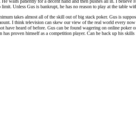
 He waits patiently for a decent hand and then pushes all in. I believe
 limit. Unless Gus is bankrupt, he has no reason to play at the table wit
nimum takes almost all of the skill out of big stack poker. Gus is suppo
amount. I think television can skew our view of the real world every no
not have heard of before. Gus can be found wagering on online poker 
has proven himself as a competition player. Can he back up his skills