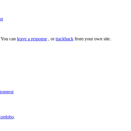
st
. You can
leave a response
, or
trackback
from your own site.
trongest
ordobo
.