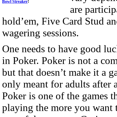
Bowl Streaker
!
are particip
hold’em, Five Card Stud an
wagering sessions.
One needs to have good luc
in Poker. Poker is not a com
but that doesn’t make it a g
only meant for adults after 
Poker is one of the games t
playing the more you want to