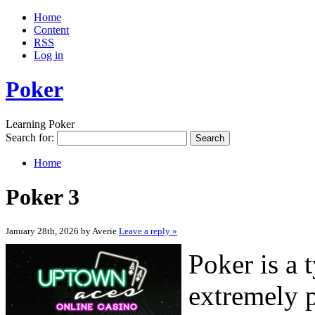
Home
Content
RSS
Log in
Poker
Learning Poker
Search for:
Home
Poker 3
January 28th, 2026 by Averie
Leave a reply »
Poker is a 
extremely p