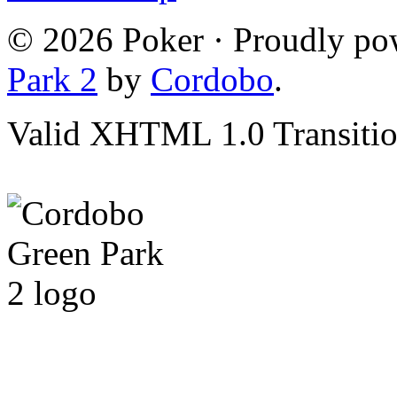
© 2026 Poker · Proudly p
Park 2
by
Cordobo
.
Valid XHTML 1.0 Transition