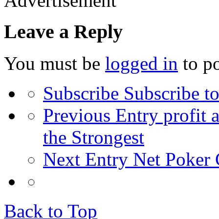
Advertisement
Leave a Reply
You must be
logged in
to p
Subscribe
Subscribe to
Previous Entry
profit 
the Strongest
Next Entry
Net Poker 
Back to Top