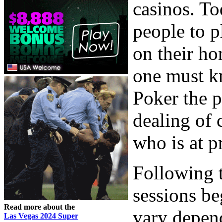
casinos. To
people to p
on their h
one must k
Poker the p
dealing of 
who is at p
Following t
sessions be
Read more about the
vary depen
Las Vegas 2024 Super