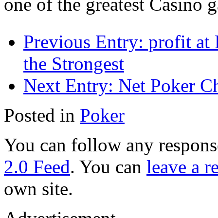
one of the greatest Casino 
Previous Entry:
profit at
the Strongest
Next Entry:
Net Poker C
Posted in
Poker
You can follow any response
2.0 Feed
. You can
leave a r
own site.